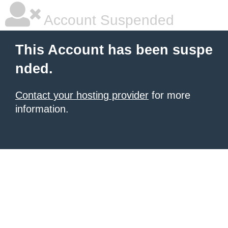
Account Suspended
This Account has been suspe
nded.
Contact your hosting provider
for more
information.