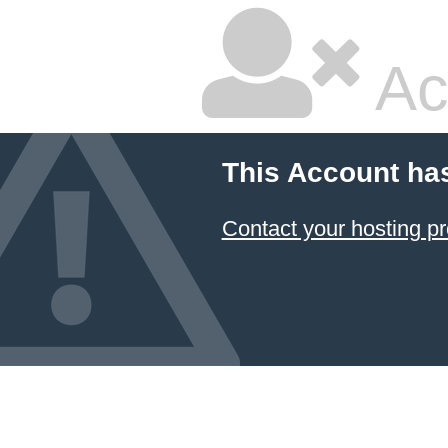
Ac
This Account ha
Contact your hosting pr