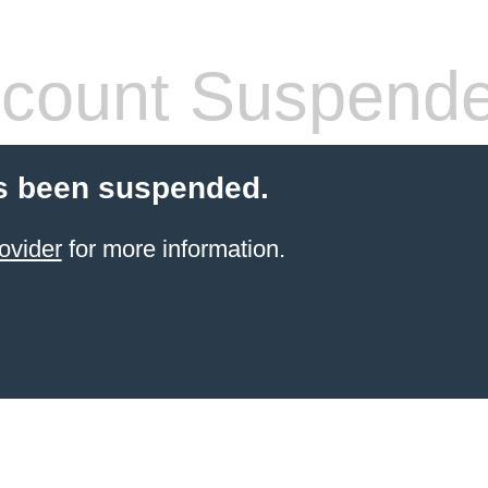
count Suspend
s been suspended.
ovider
for more information.