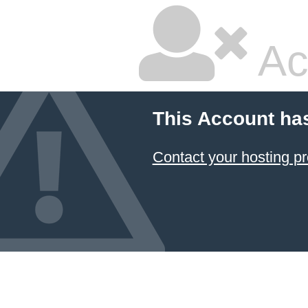
Ac
This Account ha
Contact your hosting pr