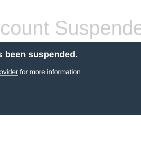
count Suspend
s been suspended.
ovider
for more information.