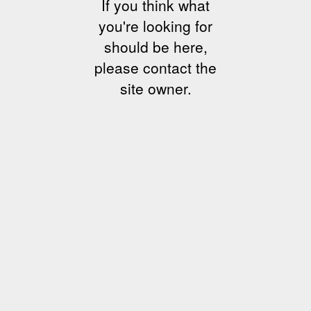
If you think what
you're looking for
should be here,
please contact the
site owner.