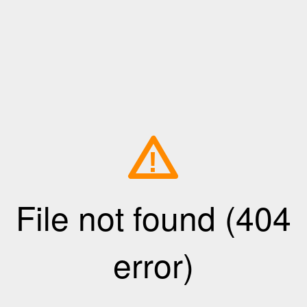
!
File not found (404
error)