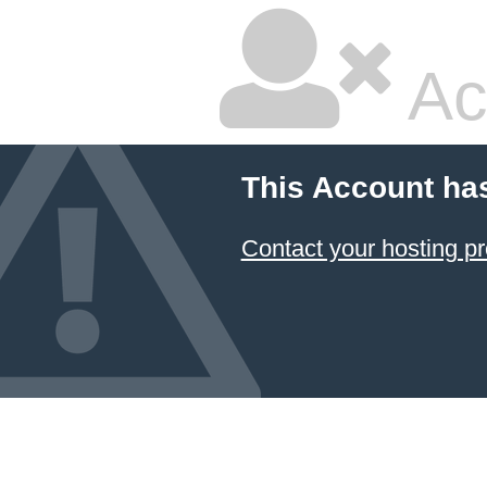
Ac
This Account ha
Contact your hosting pr