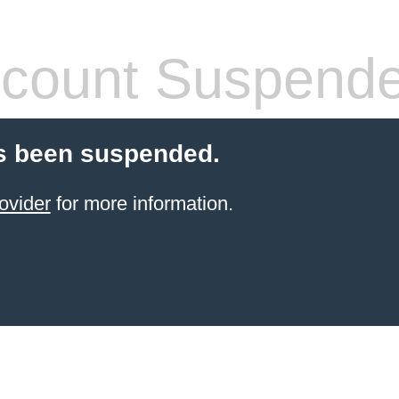
count Suspend
s been suspended.
ovider
for more information.